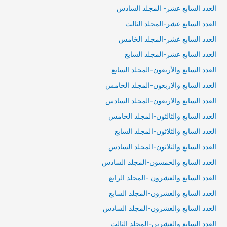
العدد السابع عشر- المجلد السادس
العدد السابع عشر-المجلد الثالث
العدد السابع عشر-المجلد الخامس
العدد السابع عشر-المجلد السايع
العدد السابع والأربعون-المجلد السابع
العدد السابع والاربعون-المجلد الخامس
العدد السابع والاربعون-المجلد السادس
العدد السابع والثالثون-المجلد الخامس
العدد السابع والثلاثون-المجلد السابع
العدد السابع والثلاثون-المجلد السادس
العدد السابع والخمسون-المجلد السادس
العدد السابع والعشرون -المجلد الرابع
العدد السابع والعشرون-المجلد السابع
العدد السابع والعشرون-المجلد السادس
العدد السابع والعشرين-المجلد الثالث