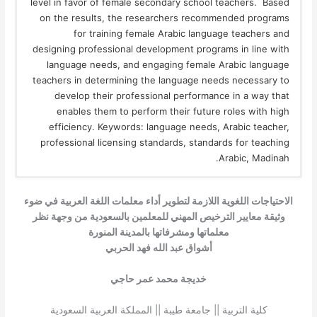
level in favor of female secondary school teachers. Based
on the results, the researchers recommended programs
for training female Arabic language teachers and
designing professional development programs in line with
language needs, and engaging female Arabic language
teachers in determining the language needs necessary to
develop their professional performance in a way that
enables them to perform their future roles with high
efficiency. Keywords: language needs, Arabic teacher,
professional licensing standards, standards for teaching
Arabic, Madinah.
الاحتياجات اللغوية اللازمة لتطوير أداء معلمات اللغة العربية في ضوء
وثيقة معايير الترخيص المهني للمعلمين بالسعودية من وجهة نظر
معلماتها ومشرفاتها بالمدينة المنورة
أشواق عبد الله فهد الحربي
خديجة محمد عمر حاجي
كلية التربية || جامعة طيبة || المملكة العربية السعودية