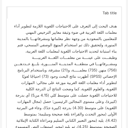
Tab title
هدف البحث إلى التعرف على الاحتياجات اللغوية اللازمة لتطوير أداء
معلمات اللغة العربية في ضوء وثيقة معايير الترخيص المهني
للمعلمين بالسعودية من وجهة نظر معلماتها ومشرفاتهـــا بالمدينة
المنورة، ولتحقيق ذلك تم استخدام المنهج الوصفي المسحي، فتم
بناء استبانة لتحديد الاحتياجات اللغوية لمعلمات اللغة العربية،
وطبقـــت على عينــــة من معلمـــات اللغـــة العربيــــة
ومشــرفاتهـــا في منطقـــة المدينـــة المنــــورة، بلـــغ عــددهـــن
(756) منهن (735) معلمـــــة، و(21) مشرفة، وباستخدام البرنامج
الإحصائي (SPSS) أظهرت نتائج البحث وجود (73) احتياجًا لغويًا
لتطوير أداء معلمات اللغة العربية موزعة على مجالي: المهارات
اللغوية، والعلوم اللغوية، كما وضحت النتائج أن الدرجة الكلية
للاحتياجات اللغوية حصلت على متوسط كلي (4.15 من5) أي بدرجة
(كبيرة)، وعلى مستوى المجالين الرئيسين؛ حصل (مجال المهارات
اللغوية) على متوسط (4.30) بدرجة (كبيرة جدًا)، وجاء في المرتبة
الأولى (محور التحدث والقراءة بلغة صحيحة وسليمة؛ بمتوسط
(4.42)، يليه (محور التعبير الكتابي السليم ومراعاة الكتابة الإملائية
الصحيحة بمتوسط (4.25)، ثم يليه (محور استيعاب النص المسموع