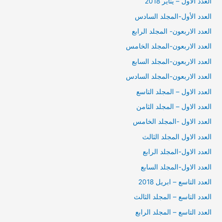
العدد الأول – يناير 2018
العدد الأول-المجلد السادس
العدد الاربعون- المجلد الرابع
العدد الاربعون-المجلد الخامس
العدد الاربعون-المجلد السابع
العدد الاربعون-المجلد السادس
العدد الاول – المجلد التاسع
العدد الاول – المجلد الثامن
العدد الاول -المجلد الخامس
العدد الاول المجلد الثالث
العدد الاول-المجلد الرابع
العدد الاول-المجلد السابع
العدد التاسع – ابريل 2018
العدد التاسع – المجلد الثالث
العدد التاسع – المجلد الرابع