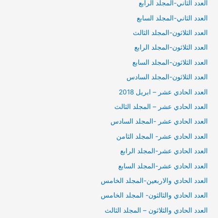
العدد الثاني-المجلد الرابع
العدد الثاني-المجلد السابع
العدد الثلاثون-المجلد الثالث
العدد الثلاثون-المجلد الرابع
العدد الثلاثون-المجلد السابع
العدد الثلاثون-المجلد السادس
العدد الحادي عشر – ابريل 2018
العدد الحادي عشر – المجلد الثالث
العدد الحادي عشر -المجلد السادس
العدد الحادي عشر- المجلد الثامن
العدد الحادي عشر-المجلد الرابع
العدد الحادي عشر-المجلد السابع
العدد الحادي والاربعين-المجلد الخامس
العدد الحادي والثالثون- المجلد الخامس
العدد الحادي والثلاثون – المجلد الثالث