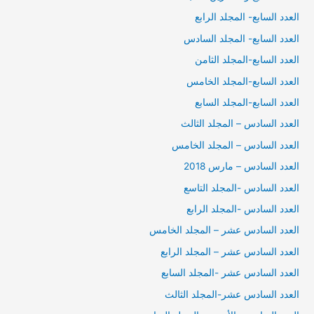
العدد السابع- المجلد الرابع
العدد السابع- المجلد السادس
العدد السابع-المجلد الثامن
العدد السابع-المجلد الخامس
العدد السابع-المجلد السابع
العدد السادس – المجلد الثالث
العدد السادس – المجلد الخامس
العدد السادس – مارس 2018
العدد السادس -المجلد التاسع
العدد السادس -المجلد الرابع
العدد السادس عشر – المجلد الخامس
العدد السادس عشر – المجلد الرابع
العدد السادس عشر -المجلد السابع
العدد السادس عشر-المجلد الثالث