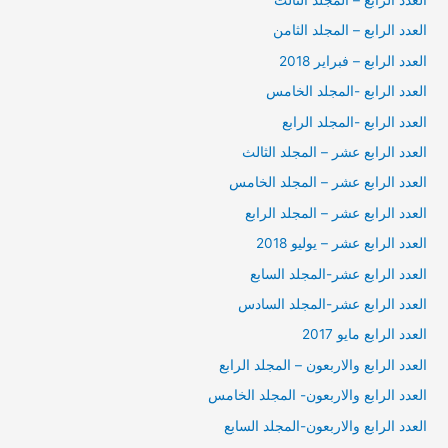
العدد الرابع – المجلد الثالث
العدد الرابع – المجلد الثامن
العدد الرابع – فبراير 2018
العدد الرابع -المجلد الخامس
العدد الرابع -المجلد الرابع
العدد الرابع عشر – المجلد الثالث
العدد الرابع عشر – المجلد الخامس
العدد الرابع عشر – المجلد الرابع
العدد الرابع عشر – يوليو 2018
العدد الرابع عشر-المجلد السابع
العدد الرابع عشر-المجلد السادس
العدد الرابع مايو 2017
العدد الرابع والاربعون – المجلد الرابع
العدد الرابع والاربعون- المجلد الخامس
العدد الرابع والاربعون-المجلد السابع