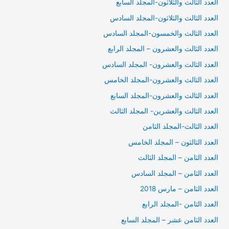
العدد الثالث والثلاثون-المجلد السابع
العدد الثالث والثلاثون-المجلد السادس
العدد الثالث والخمسون-المجلد السادس
العدد الثالث والعشرون – المجلد الرابع
العدد الثالث والعشرون- المجلد السادس
العدد الثالث والعشرون-المجلد الخامس
العدد الثالث والعشرون-المجلد السابع
العدد الثالث والعشرين- المجلد الثالث
العدد الثالث-المجلد الثامن
العدد الثالثون – المجلد الخامس
العدد الثامن – المجلد الثالث
العدد الثامن – المجلد السادس
العدد الثامن – مارس 2018
العدد الثامن -المجلد الرابع
العدد الثامن عشر – المجلد السابع