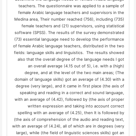
teachers. The questionnaire was applied to a sample of
female Arabic language teachers and supervisors in the
Medina area, Their number reached (756), including (735)
female teachers and (21) supervisors, using statistical
software (SPSS). The results of the survey demonstrated
(73) essential language need to develop the performance
of female Arabic language teachers, distributed in the two
fields: language skills and linguistics. The results showed
also that the overall degree of the language needs I got
an overall average (4.15 out of 5), i.e. with a (high)
degree, and at the level of the two main areas; (The
domain of language skills) got an average of (4.30) with a
degree (very large), and it came in first place (the axis of
speaking and reading in a correct and sound language,
with an average of (4.42), followed by (the axis of proper
written expression and taking into account correct
spelling with an average of (4.25), then It is followed by
(the axis of comprehension of the audio and reading text,
with an average of (4.24), all of which are in degrees (very
large), while (the field of linguistic sciences skills) got an