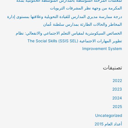
لمعلمات المرحلة المتوسطة بالمدارس المتوسطة الحكومية بمكة
المكرمة من وجهة نظر المشرفات التربويات
درجة ممارسة مديري المدارس للقيادة التحويلية وعلاقتها بمستوى إدارة
المخاطر والحالات الطارئة بمدارس سلطنة عُمان
الخصائص السيكومترية لمقياس التعلم الاجتماعي والانفعالي: نظام
تطوير المهارات الاجتماعية (SSIS SEL) The Social Skills
Improvement System
تصنيفات
2022
2023
2024
2025
Uncategorized
أعداد العام 2015