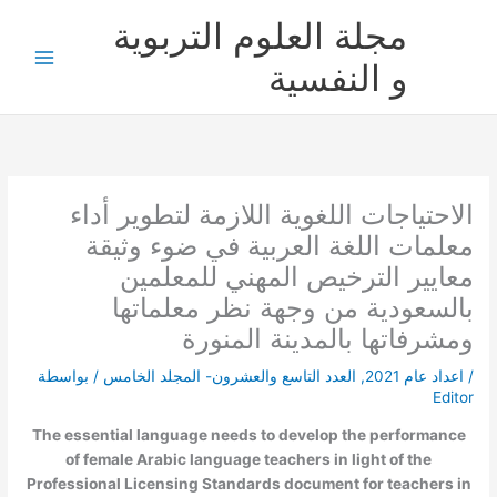
تخط
مجلة العلوم التربوية
إل
المحتو
و النفسية
الاحتياجات اللغوية اللازمة لتطوير أداء
معلمات اللغة العربية في ضوء وثيقة
معايير الترخيص المهني للمعلمين
بالسعودية من وجهة نظر معلماتها
ومشرفاتها بالمدينة المنورة
/ بواسطة
العدد التاسع والعشرون- المجلد الخامس
,
اعداد عام 2021
/
Editor
The essential language needs to develop the performance
of female Arabic language teachers in light of the
Professional Licensing Standards document for teachers in