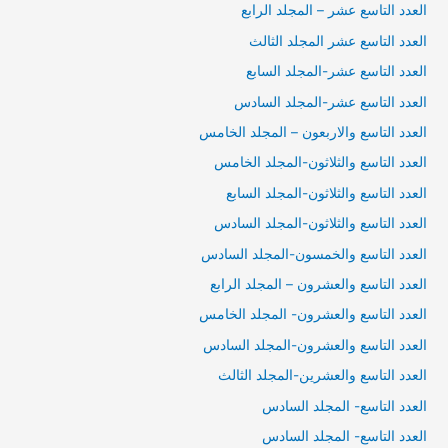
العدد التاسع عشر – المجلد الرابع
العدد التاسع عشر المجلد الثالث
العدد التاسع عشر-المجلد السابع
العدد التاسع عشر-المجلد السادس
العدد التاسع والاربعون – المجلد الخامس
العدد التاسع والثلاثون-المجلد الخامس
العدد التاسع والثلاثون-المجلد السابع
العدد التاسع والثلاثون-المجلد السادس
العدد التاسع والخمسون-المجلد السادس
العدد التاسع والعشرون – المجلد الرابع
العدد التاسع والعشرون- المجلد الخامس
العدد التاسع والعشرون-المجلد السادس
العدد التاسع والعشرين-المجلد الثالث
العدد التاسع- المجلد السادس
العدد التاسع- المجلد السادس