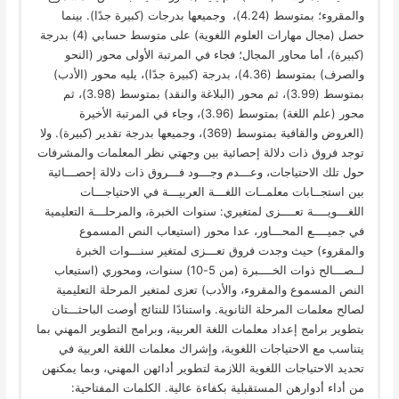
والمقروء؛ بمتوسط (4.24)، وجميعها بدرجات (كبيرة جدًا). بينما
حصل (مجال مهارات العلوم اللغوية) على متوسط حسابي (4) بدرجة
(كبيرة)، أما محاور المجال؛ فجاء في المرتبة الأولى محور (النحو
والصرف) بمتوسط (4.36)، بدرجة (كبيرة جدًا)، يليه محور (الأدب)
بمتوسط (3.99)، ثم محور (البلاغة والنقد) بمتوسط (3.98)، ثم
محور (علم اللغة) بمتوسط (3.96)، وجاء في المرتبة الأخيرة
(العروض والقافية بمتوسط (369)، وجميعها بدرجة تقدير (كبيرة). ولا
توجد فروق ذات دلالة إحصائية بين وجهتي نظر المعلمات والمشرفات
حول تلك الاحتياجات، وعـــدم وجـــود فـــروق ذات دلالة إحصـــائية
بين استجــابات معلمــات اللغـــة العربيـــة في الاحتياجـــات
اللغـــويــــة تعــــزى لمتغيري: سنوات الخبرة، والمرحلـــة التعليمية
في جميــــع المحـــاور، عدا محور (استيعاب النص المسموع
والمقروء) حيث وجدت فروق تعـــزى لمتغير سنـــوات الخبرة
لــصـــالح ذوات الخــــبرة (من 5-10) سنوات، ومحوري (استيعاب
النص المسموع والمقروء، والأدب) تعزى لمتغير المرحلة التعليمية
لصالح معلمات المرحلة الثانوية. واستنادًا للنتائج أوصت الباحثـــتان
بتطوير برامج إعداد معلمات اللغة العربية، وبرامج التطوير المهني بما
يتناسب مع الاحتياجات اللغوية، وإشراك معلمات اللغة العربية في
تحديد الاحتياجات اللغوية اللازمة لتطوير أدائهن المهني، وبما يمكنهن
من أداء أدوارهن المستقبلية بكفاءة عالية. الكلمات المفتاحية: