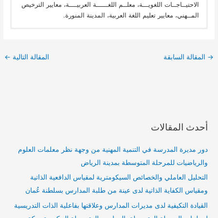
الاحتيــاجــات اللغويـــة، معلــم اللغــــــة العربيــــة، معايير الترخيص
المــهني، معايير تعليم اللغة العربية، المدينة المنورة.
←
المقالة التالية
المقالة السابقة
→
أحدث المقالات
دور مديرة المدرسة في التنمية المهنية من وجهة نظر معلمات العلوم
والرياضيات للمرحلة المتوسطة بمدينة الرياض
التحليل العاملي والخصائص السيكومترية لمقياس الدافعية الذاتية
ومقياس الكفاية الذاتية لدى عينة من طلبة المدارس بسلطنة عُمان
القيادة التكيفية لدى مديرات المدارس وعلاقتها بفاعلية الذات التدريسية