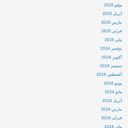
يوليو 2025
أبريل 2025
مارس 2025
فبراير 2025
يناير 2025
نوفمبر 2024
أكتوبر 2024
سبتمبر 2024
أغسطس 2024
يونيو 2024
مايو 2024
أبريل 2024
مارس 2024
فبراير 2024
يناير 2024