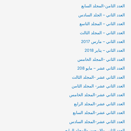
العدد الثامن-المجلد السابع
العدد الثاني – الجلد السادس
العدد الثاني – المجلد التاسع
العدد الثاني – المجلد الثالث
العدد الثاني – مارس 2017
العدد الثاني – يناير 2018
العدد الثاني -المجلد الخامس
العدد الثاني عشر – مايو 208
العدد الثاني عشر -المجلد الثالث
العدد الثاني عشر- المجلد الثامن
العدد الثاني عشر-المجلد الخامس
العدد الثاني عشر-المجلد الرابع
العدد الثاني عشر-المجلد السابع
العدد الثاني عشر-المجلد السادس
العدد الثاني والاربعون -المجلد الرابع