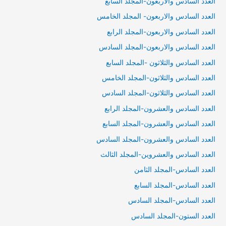
العدد السادس والأربعون-المجلد السابع
العدد السادس والاربعون- المجلد الخامس
العدد السادس والاربعون-المجلد الرابع
العدد السادس والاربعون-المجلد السادس
العدد السادس والثلاثون -المجلد السابع
العدد السادس والثلاثون-المجلد الخامس
العدد السادس والثلاثون-المجلد السادس
العدد السادس والعشرون-المجلد الرابع
العدد السادس والعشرون-المجلد السابع
العدد السادس والعشرون-المجلد السادس
العدد السادس والعشروين-المجلد الثالث
العدد السادس-المجلد الثامن
العدد السادس-المجلد السابع
العدد السادس-المجلد السادس
العدد الستون-المجلد السادس