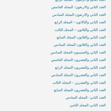
العدد الثاني والاربعون- المجلد الخامس
العدد الثاني والاربعون-المجلد السادس
العدد الثاني والثالاثون – المجلد الرابع
العدد الثاني والثلاثون – المجلد الثالث
العدد الثاني والثلاثون-المجلد السابع
العدد الثاني والثلاثون-المجلد السادس
العدد الثاني والخمسون-المجلد السادس
العدد الثاني والعشرون-المجلد الخامس
العدد الثاني والعشرون-المجلد الرابع
العدد الثاني والعشرون-المجلد السادس
العدد الثاني والعشرين – المجلد الثالث
العدد الثاني والغشرون-المجلد السابع
العدد الثاني- المجلد السادس
العدد الثاني-المجلد الثامن