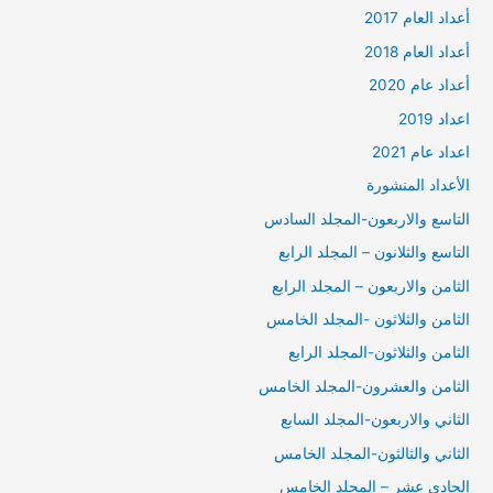
أعداد العام 2017
أعداد العام 2018
أعداد عام 2020
اعداد 2019
اعداد عام 2021
الأعداد المنشورة
التاسع والاربعون-المجلد السادس
التاسع والثلانون – المجلد الرابع
الثامن والاربعون – المجلد الرابع
الثامن والثلاثون -المجلد الخامس
الثامن والثلاثون-المجلد الرابع
الثامن والعشرون-المجلد الخامس
الثاني والاربعون-المجلد السابع
الثاني والثالثون-المجلد الخامس
الحادي عشر – المجلد الخامس