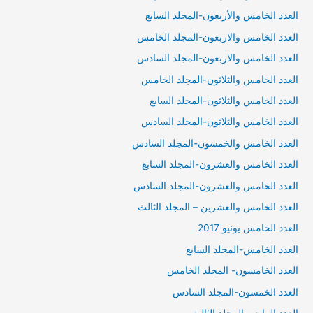
العدد الخامس والأربعون-المجلد السابع
العدد الخامس والاربعون-المجلد الخامس
العدد الخامس والاربعون-المجلد السادس
العدد الخامس والثلاثون-المجلد الخامس
العدد الخامس والثلاثون-المجلد السابع
العدد الخامس والثلاثون-المجلد السادس
العدد الخامس والخمسون-المجلد السادس
العدد الخامس والعشرون-المجلد السابع
العدد الخامس والعشرون-المجلد السادس
العدد الخامس والعشرين – المجلد الثالث
العدد الخامس يونيو 2017
العدد الخامس-المجلد السابع
العدد الخامسون- المجلد الخامس
العدد الخمسون-المجلد السادس