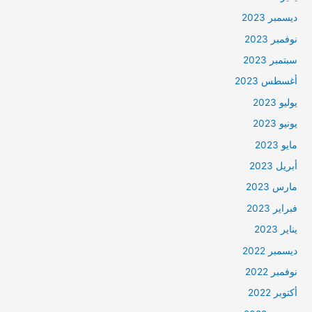
ديسمبر 2023
نوفمبر 2023
سبتمبر 2023
أغسطس 2023
يوليو 2023
يونيو 2023
مايو 2023
أبريل 2023
مارس 2023
فبراير 2023
يناير 2023
ديسمبر 2022
نوفمبر 2022
أكتوبر 2022