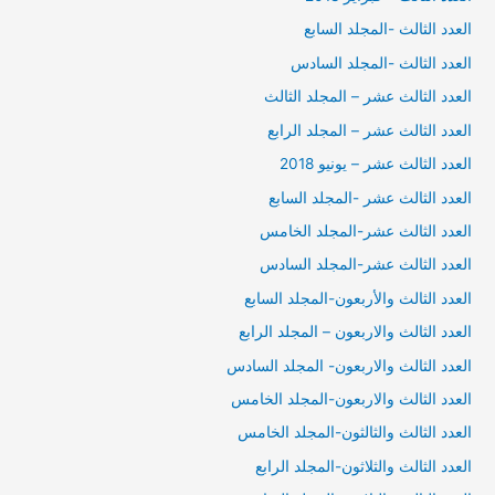
العدد الثالث -المجلد السابع
العدد الثالث -المجلد السادس
العدد الثالث عشر – المجلد الثالث
العدد الثالث عشر – المجلد الرابع
العدد الثالث عشر – يونيو 2018
العدد الثالث عشر -المجلد السابع
العدد الثالث عشر-المجلد الخامس
العدد الثالث عشر-المجلد السادس
العدد الثالث والأربعون-المجلد السابع
العدد الثالث والاربعون – المجلد الرابع
العدد الثالث والاربعون- المجلد السادس
العدد الثالث والاربعون-المجلد الخامس
العدد الثالث والثالثون-المجلد الخامس
العدد الثالث والثلاثون-المجلد الرابع