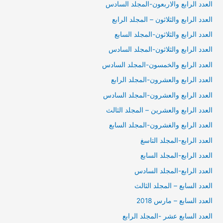
العدد الرابع والاربعون-المجلد السادس
العدد الرابع والثلاثون – المجلد الرابع
العدد الرابع والثلاثون-المجلد السابع
العدد الرابع والثلاثون-المجلد السادس
العدد الرابع والخمسون-المجلد السادس
العدد الرابع والعشرون-المجلد الرابع
العدد الرابع والعشرون-المجلد السادس
العدد الرابع والعشرين – المجلد الثالث
العدد الرابع والغشرون-المجلد السابع
العدد الرابع-المجلد التاسغ
العدد الرابع-المجلد السابع
العدد الرابع-المجلد السادس
العدد السابع – المجلد الثالث
العدد السابع – مارس 2018
العدد السابع عشر -المجلد الرابع