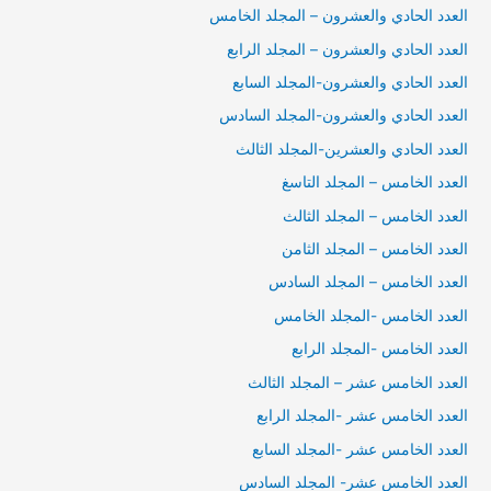
العدد الحادي والعشرون – المجلد الخامس
العدد الحادي والعشرون – المجلد الرابع
العدد الحادي والعشرون-المجلد السابع
العدد الحادي والعشرون-المجلد السادس
العدد الحادي والعشرين-المجلد الثالث
العدد الخامس – المجلد التاسغ
العدد الخامس – المجلد الثالث
العدد الخامس – المجلد الثامن
العدد الخامس – المجلد السادس
العدد الخامس -المجلد الخامس
العدد الخامس -المجلد الرابع
العدد الخامس عشر – المجلد الثالث
العدد الخامس عشر -المجلد الرابع
العدد الخامس عشر -المجلد السابع
العدد الخامس عشر- المجلد السادس