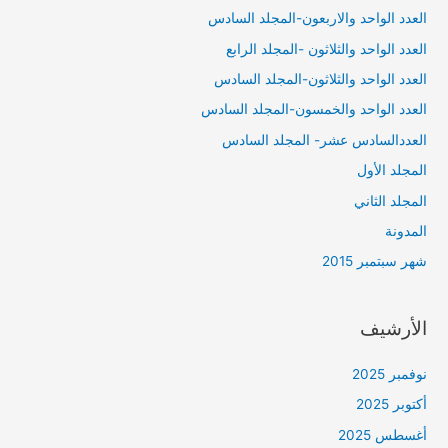
العدد الواحد والاربعون-المجلد السادس
العدد الواحد والثلاثون -المجلد الرابع
العدد الواحد والثلاثون-المجلد السادس
العدد الواحد والخمسون-المجلد السادس
العددالسادس عشر- المجلد السادس
المجلد الأول
المجلد الثاني
المدونة
شهر سبتمبر 2015
الأرشيف
نوفمبر 2025
أكتوبر 2025
أغسطس 2025