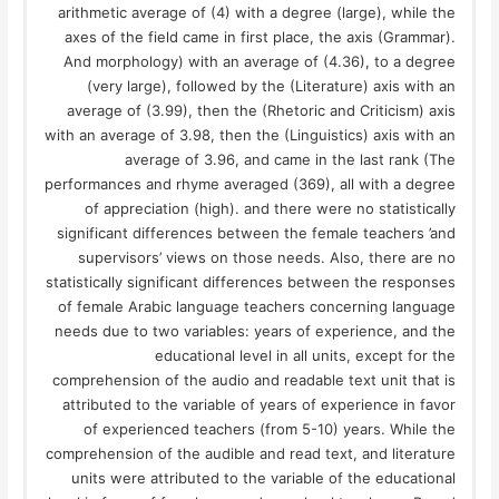
arithmetic average of (4) with a degree (large), while the
axes of the field came in first place, the axis (Grammar).
And morphology) with an average of (4.36), to a degree
(very large), followed by the (Literature) axis with an
average of (3.99), then the (Rhetoric and Criticism) axis
with an average of 3.98, then the (Linguistics) axis with an
average of 3.96, and came in the last rank (The
performances and rhyme averaged (369), all with a degree
of appreciation (high). and there were no statistically
significant differences between the female teachers ’and
supervisors’ views on those needs. Also, there are no
statistically significant differences between the responses
of female Arabic language teachers concerning language
needs due to two variables: years of experience, and the
educational level in all units, except for the
comprehension of the audio and readable text unit that is
attributed to the variable of years of experience in favor
of experienced teachers (from 5-10) years. While the
comprehension of the audible and read text, and literature
units were attributed to the variable of the educational