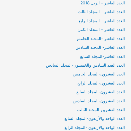
العدد العاشر – ابريل 2018
العدد العاشر – المجلد الثالث
العدد العاشر – المجلد الرابع
العدد العاشر – المحلد الثامن
العدد العاشر -المجلد الخامس
العدد العاشر- المجلد السادس
العدد العاشر-المجلد السابع
العدد العدد السادس والخمسون-المجلد السادس
العدد العشرون-المجلد الخامس
العدد العشرون-المجلد الرابع
العدد العشرون-المجلد السابع
العدد العشرون-المجلد السادس
العدد العشرين-المجلد الثالث
العدد الواحد والأربعون-المجلد السابع
العدد الواحد والاربعون -المجلد الرابع