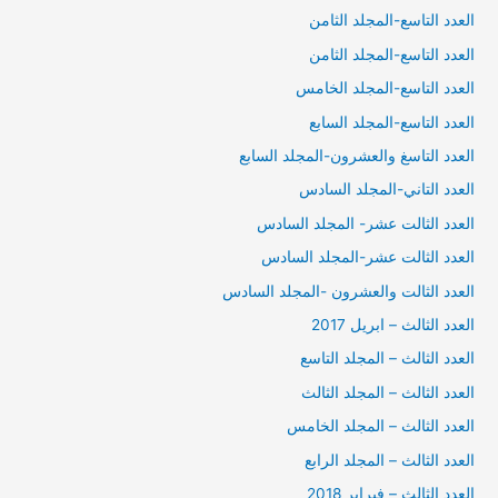
العدد التاسع-المجلد الثامن
العدد التاسع-المجلد الثامن
العدد التاسع-المجلد الخامس
العدد التاسع-المجلد السابع
العدد التاسغ والعشرون-المجلد السابع
العدد التاني-المجلد السادس
العدد الثالت عشر- المجلد السادس
العدد الثالت عشر-المجلد السادس
العدد الثالت والعشرون -المجلد السادس
العدد الثالث – ابريل 2017
العدد الثالث – المجلد التاسع
العدد الثالث – المجلد الثالث
العدد الثالث – المجلد الخامس
العدد الثالث – المجلد الرابع
العدد الثالث – فبراير 2018