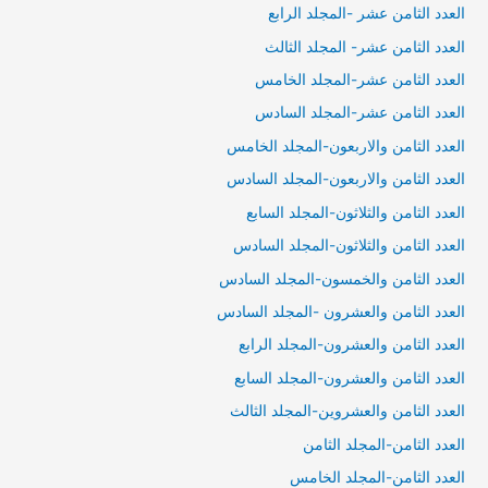
العدد الثامن عشر -المجلد الرابع
العدد الثامن عشر- المجلد الثالث
العدد الثامن عشر-المجلد الخامس
العدد الثامن عشر-المجلد السادس
العدد الثامن والاربعون-المجلد الخامس
العدد الثامن والاربعون-المجلد السادس
العدد الثامن والثلاثون-المجلد السابع
العدد الثامن والثلاثون-المجلد السادس
العدد الثامن والخمسون-المجلد السادس
العدد الثامن والعشرون -المجلد السادس
العدد الثامن والعشرون-المجلد الرابع
العدد الثامن والعشرون-المجلد السابع
العدد الثامن والعشروين-المجلد الثالث
العدد الثامن-المجلد الثامن
العدد الثامن-المجلد الخامس