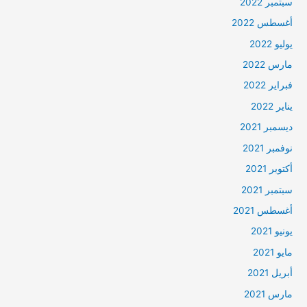
سبتمبر 2022
أغسطس 2022
يوليو 2022
مارس 2022
فبراير 2022
يناير 2022
ديسمبر 2021
نوفمبر 2021
أكتوبر 2021
سبتمبر 2021
أغسطس 2021
يونيو 2021
مايو 2021
أبريل 2021
مارس 2021