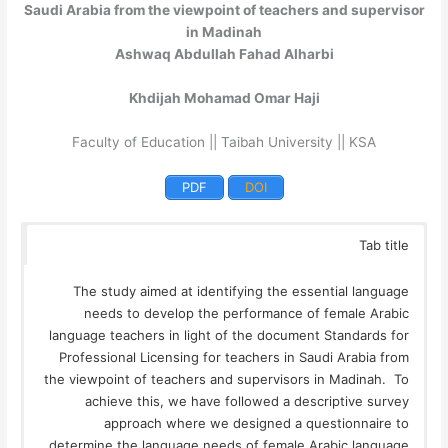
Saudi Arabia from the viewpoint of teachers and supervisor
in Madinah
Ashwaq Abdullah Fahad Alharbi
Khdijah Mohamad Omar Haji
Faculty of Education || Taibah University || KSA
PDF
DOI
Tab title
The study aimed at identifying the essential language
needs to develop the performance of female Arabic
language teachers in light of the document Standards for
Professional Licensing for teachers in Saudi Arabia from
the viewpoint of teachers and supervisors in Madinah. To
achieve this, we have followed a descriptive survey
approach where we designed a questionnaire to
determine the language needs of female Arabic language