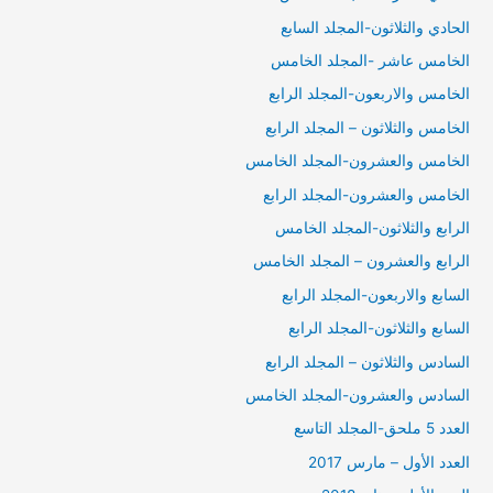
الحادي والثلاثون-المجلد السابع
الخامس عاشر -المجلد الخامس
الخامس والاربعون-المجلد الرابع
الخامس والثلاثون – المجلد الرابع
الخامس والعشرون-المجلد الخامس
الخامس والعشرون-المجلد الرابع
الرابع والثلاثون-المجلد الخامس
الرابع والعشرون – المجلد الخامس
السابع والاربعون-المجلد الرابع
السابع والثلاثون-المجلد الرابع
السادس والثلاثون – المجلد الرابع
السادس والعشرون-المجلد الخامس
العدد 5 ملحق-المجلد التاسع
العدد الأول – مارس 2017