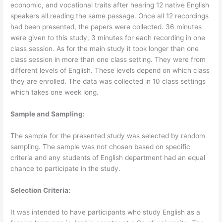
economic, and vocational traits after hearing 12 native English
speakers all reading the same passage. Once all 12 recordings
had been presented, the papers were collected. 36 minutes
were given to this study, 3 minutes for each recording in one
class session. As for the main study it took longer than one
class session in more than one class setting. They were from
different levels of English. These levels depend on which class
they are enrolled. The data was collected in 10 class settings
which takes one week long.
Sample and Sampling:
The sample for the presented study was selected by random
sampling. The sample was not chosen based on specific
criteria and any students of English department had an equal
chance to participate in the study.
Selection Criteria:
It was intended to have participants who study English as a