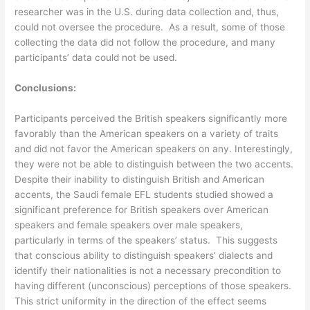
researcher was in the U.S. during data collection and, thus,
could not oversee the procedure. As a result, some of those
collecting the data did not follow the procedure, and many
participants’ data could not be used.
Conclusions:
Participants perceived the British speakers significantly more
favorably than the American speakers on a variety of traits
and did not favor the American speakers on any. Interestingly,
they were not be able to distinguish between the two accents.
Despite their inability to distinguish British and American
accents, the Saudi female EFL students studied showed a
significant preference for British speakers over American
speakers and female speakers over male speakers,
particularly in terms of the speakers’ status. This suggests
that conscious ability to distinguish speakers’ dialects and
identify their nationalities is not a necessary precondition to
having different (unconscious) perceptions of those speakers.
This strict uniformity in the direction of the effect seems