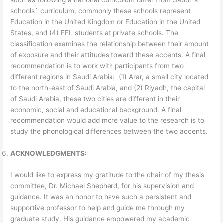
such as following a national curriculum differ from Saudi`s
schools` curriculum, commonly these schools represent
Education in the United Kingdom or Education in the United
States, and (4) EFL students at private schools. The
classification examines the relationship between their amount
of exposure and their attitudes toward these accents. A final
recommendation is to work with participants from two
different regions in Saudi Arabia: (1) Arar, a small city located
to the north-east of Saudi Arabia, and (2) Riyadh, the capital
of Saudi Arabia, these two cities are different in their
economic, social and educational background. A final
recommendation would add more value to the research is to
study the phonological differences between the two accents.
ACKNOWLEDGMENTS:
I would like to express my gratitude to the chair of my thesis
committee, Dr. Michael Shepherd, for his supervision and
guidance. It was an honor to have such a persistent and
supportive professor to help and guide me through my
graduate study. His guidance empowered my academic