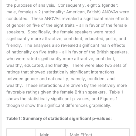
the purposes of analysis. Consequently, eight 2 (gender:
male, female) × 2 (nationality: American, British) ANOVAs were
conducted. These ANOVAs revealed a significant main effects
of gender on five of the eight traits – all in favor of the female
speakers. Specifically, the female speakers were rated
significantly more attractive, confident, educated, polite, and
friendly. The analyses also revealed significant main effects
of nationality on five traits – all in favor of the British speakers,
who were rated significantly more attractive, confident,
wealthy, educated, and friendly. There were also two sets of
ratings that showed statistically significant interactions
between gender and nationality, namely, confident and
wealthy. These interactions are driven by the relatively more
favorable ratings given the female British speakers. Table 1
shows the statistically significant p-values, and Figures 1
though 6 show the significant differences graphically.
Table 1: Summary of statistical significant p-values:
Main
Main Effect