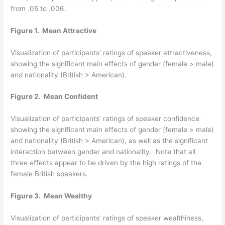
from .05 to .006.
Figure 1. Mean Attractive
Visualization of participants’ ratings of speaker attractiveness,
showing the significant main effects of gender (female > male)
and nationality (British > American).
Figure 2. Mean Confident
Visualization of participants’ ratings of speaker confidence
showing the significant main effects of gender (female > male)
and nationality (British > American), as well as the significant
interaction between gender and nationality. Note that all
three effects appear to be driven by the high ratings of the
female British speakers.
Figure 3. Mean Wealthy
Visualization of participants’ ratings of speaker wealthiness,