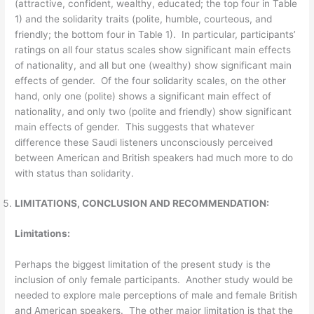
(attractive, confident, wealthy, educated; the top four in Table
1) and the solidarity traits (polite, humble, courteous, and
friendly; the bottom four in Table 1). In particular, participants’
ratings on all four status scales show significant main effects
of nationality, and all but one (wealthy) show significant main
effects of gender. Of the four solidarity scales, on the other
hand, only one (polite) shows a significant main effect of
nationality, and only two (polite and friendly) show significant
main effects of gender. This suggests that whatever
difference these Saudi listeners unconsciously perceived
between American and British speakers had much more to do
with status than solidarity.
LIMITATIONS, CONCLUSION AND RECOMMENDATION:
Limitations:
Perhaps the biggest limitation of the present study is the
inclusion of only female participants. Another study would be
needed to explore male perceptions of male and female British
and American speakers. The other major limitation is that the