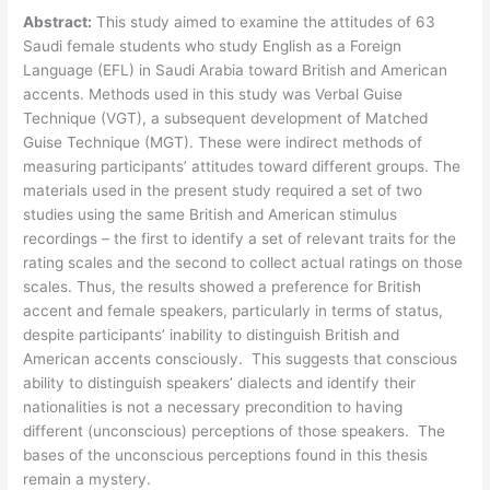
Abstract:
This study aimed to examine the attitudes of 63
Saudi female students who study English as a Foreign
Language (EFL) in Saudi Arabia toward British and American
accents. Methods used in this study was Verbal Guise
Technique (VGT), a subsequent development of Matched
Guise Technique (MGT). These were indirect methods of
measuring participants’ attitudes toward different groups. The
materials used in the present study required a set of two
studies using the same British and American stimulus
recordings – the first to identify a set of relevant traits for the
rating scales and the second to collect actual ratings on those
scales. Thus, the results showed a preference for British
accent and female speakers, particularly in terms of status,
despite participants’ inability to distinguish British and
American accents consciously. This suggests that conscious
ability to distinguish speakers’ dialects and identify their
nationalities is not a necessary precondition to having
different (unconscious) perceptions of those speakers. The
bases of the unconscious perceptions found in this thesis
remain a mystery.