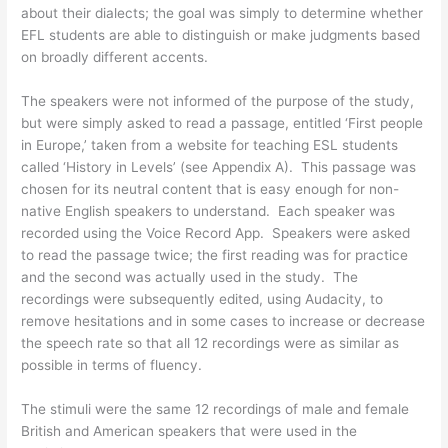
about their dialects; the goal was simply to determine whether
EFL students are able to distinguish or make judgments based
on broadly different accents.
The speakers were not informed of the purpose of the study,
but were simply asked to read a passage, entitled ‘First people
in Europe,’ taken from a website for teaching ESL students
called ‘History in Levels’ (see Appendix A). This passage was
chosen for its neutral content that is easy enough for non-
native English speakers to understand. Each speaker was
recorded using the Voice Record App. Speakers were asked
to read the passage twice; the first reading was for practice
and the second was actually used in the study. The
recordings were subsequently edited, using Audacity, to
remove hesitations and in some cases to increase or decrease
the speech rate so that all 12 recordings were as similar as
possible in terms of fluency.
The stimuli were the same 12 recordings of male and female
British and American speakers that were used in the