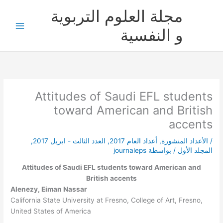
تخط
مجلة العلوم التربوية
إل
المحتو
و النفسية
Attitudes of Saudi EFL students
toward American and British
accents
,
العدد الثالث - ابريل 2017
,
أعداد العام 2017
,
الأعداد المنشورة
/
journaleps
/ بواسطة
المجلد الأول
Attitudes of Saudi EFL students toward American and
British accents
Alenezy, Eiman Nassar
California State University at Fresno, College of Art, Fresno,
United States of America