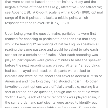
that were selected based on the preliminary study and the
negative forms of those traits (e.g., attractive – not attractive;
see Appendix B). A 6-point scale is within Cox’s (1980) optimal
range of 5 to 9 points and lacks a middle point, which
respondents tend to overuse (Cox, 1980).
Upon being given the questionnaire, participants were first
thanked for choosing to participate and then told that they
would be hearing 12 recordings of native English speakers all
reading the same passage and would be asked to rate each
speaker on a certain set of traits. After each recording was
played, participants were given 2 minutes to rate the speaker
before the next recording was played. After all 12 recordings
had been played and rated, participants were asked to
indicate and write on the sheet their favorite accent (British or
American) and how long they had studied English. No other
favorite-accent options were officially available, making it a
sort of forced-choice question, though one student did write
“both.” Lastly, each of the 12 recordings was played again, in
the same order, and participants were asked to identify each
speaker’s accent as either British or American. During this