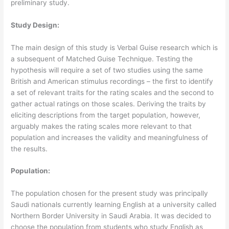
preliminary study.
Study Design:
The main design of this study is Verbal Guise research which is
a subsequent of Matched Guise Technique. Testing the
hypothesis will require a set of two studies using the same
British and American stimulus recordings – the first to identify
a set of relevant traits for the rating scales and the second to
gather actual ratings on those scales. Deriving the traits by
eliciting descriptions from the target population, however,
arguably makes the rating scales more relevant to that
population and increases the validity and meaningfulness of
the results.
Population:
The population chosen for the present study was principally
Saudi nationals currently learning English at a university called
Northern Border University in Saudi Arabia. It was decided to
choose the population from students who study English as