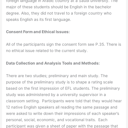
foreign language in Arabic country at a Saudi university. The
major of these students should be English in the bachelor
degree. Also, they did not travel to a foreign country who
speaks English as its first language.
Consent Form and Ethical Issues:
All of the participants sign the consent form see P.35. There is
no ethical issue related to the current study.
Data Collection and Analysis Tools and Methods:
There are two studies; preliminary and main study. The
purpose of the preliminary study is to shape a rating scale
based on the first impression of EFL students. The preliminary
study was administered by a university supervisor in a
classroom setting. Participants were told that they would hear
12 native English speakers all reading the same passage and
were asked to write down their impressions of each speaker’s
personal, social, economic, and vocational traits. Each
participant was given a sheet of paper with the passage that