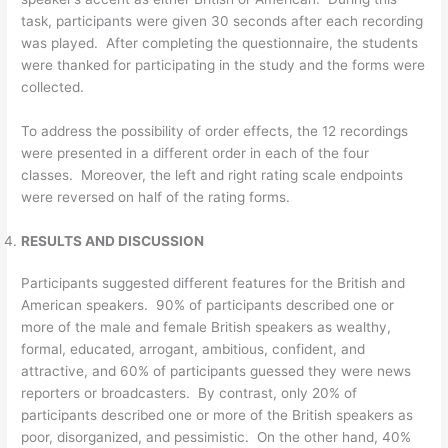
task, participants were given 30 seconds after each recording
was played. After completing the questionnaire, the students
were thanked for participating in the study and the forms were
collected.
To address the possibility of order effects, the 12 recordings
were presented in a different order in each of the four
classes. Moreover, the left and right rating scale endpoints
were reversed on half of the rating forms.
RESULTS AND DISCUSSION
Participants suggested different features for the British and
American speakers. 90% of participants described one or
more of the male and female British speakers as wealthy,
formal, educated, arrogant, ambitious, confident, and
attractive, and 60% of participants guessed they were news
reporters or broadcasters. By contrast, only 20% of
participants described one or more of the British speakers as
poor, disorganized, and pessimistic. On the other hand, 40%