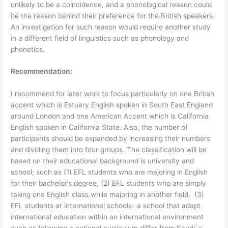
unlikely to be a coincidence, and a phonological reason could
be the reason behind their preference for the British speakers.
An investigation for such reason would require another study
in a different field of linguistics such as phonology and
phonetics.
Recommendation:
I recommend for later work to focus particularly on one British
accent which is Estuary English spoken in South East England
around London and one American Accent which is California
English spoken in California State. Also, the number of
participants should be expanded by increasing their numbers
and dividing them into four groups. The classification will be
based on their educational background is university and
school; such as (1) EFL students who are majoring in English
for their bachelor’s degree, (2) EFL students who are simply
taking one English class while majoring in another field, (3)
EFL students at international schools- a school that adapt
international education within an international environment