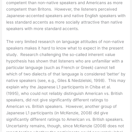
competent than non-native speakers and Americans as more
competent than Britons. However, the listeners perceived
Japanese-accented speakers and native English speakers with
less standard accents as more socially attractive than native
speakers with more standard accents.
The very limited research on language attitudes of non-native
speakers makes it hard to know what to expect in the present
study. Research challenging the so-called inherent value
hypothesis has shown that listeners who are unfamiliar with a
particular language (such as French or Greek) cannot tell
which of two dialects of that language is considered ‘better’ by
native speakers (see, e.g., Giles & Niedzielski, 1998). This may
explain why the Japanese L1 participants in Chiba et al.
(1995), who could not reliably distinguish American vs. British
speakers, did not give significantly different ratings to
American vs. British speakers. However, another group of
Japanese L1 participants (in McKenzie, 2008) did give
significantly different ratings to American vs. British speakers.
Uncertainty remains, though, since McKenzie (2008) does not