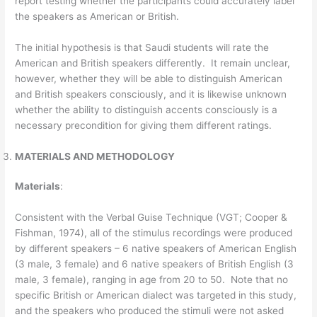
report testing whether the participants could accurately label
the speakers as American or British.
The initial hypothesis is that Saudi students will rate the
American and British speakers differently. It remain unclear,
however, whether they will be able to distinguish American
and British speakers consciously, and it is likewise unknown
whether the ability to distinguish accents consciously is a
necessary precondition for giving them different ratings.
MATERIALS AND METHODOLOGY
Materials
:
Consistent with the Verbal Guise Technique (VGT; Cooper &
Fishman, 1974), all of the stimulus recordings were produced
by different speakers – 6 native speakers of American English
(3 male, 3 female) and 6 native speakers of British English (3
male, 3 female), ranging in age from 20 to 50. Note that no
specific British or American dialect was targeted in this study,
and the speakers who produced the stimuli were not asked