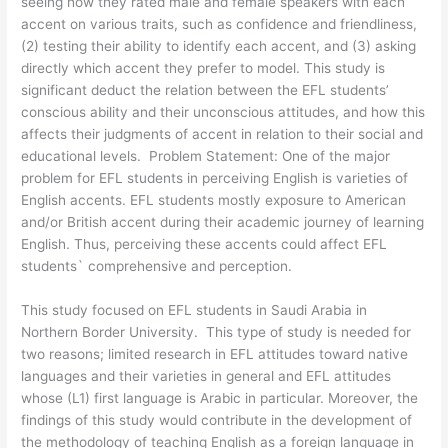
seeing how they rated male and female speakers with each
accent on various traits, such as confidence and friendliness,
(2) testing their ability to identify each accent, and (3) asking
directly which accent they prefer to model. This study is
significant deduct the relation between the EFL students’
conscious ability and their unconscious attitudes, and how this
affects their judgments of accent in relation to their social and
educational levels. Problem Statement: One of the major
problem for EFL students in perceiving English is varieties of
English accents. EFL students mostly exposure to American
and/or British accent during their academic journey of learning
English. Thus, perceiving these accents could affect EFL
students` comprehensive and perception.
This study focused on EFL students in Saudi Arabia in
Northern Border University. This type of study is needed for
two reasons; limited research in EFL attitudes toward native
languages and their varieties in general and EFL attitudes
whose (L1) first language is Arabic in particular. Moreover, the
findings of this study would contribute in the development of
the methodology of teaching English as a foreign language in