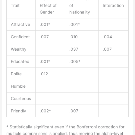
Trait
Effect of
of
Interaction
Gender
Nationality
Attractive
.001*
.001*
Confident
.007
.010
.004
Wealthy
.037
.007
Educated
.001*
.005*
Polite
.012
Humble
Courteous
Friendly
.002*
.007
* Statistically significant even if the Bonferroni correction for
multiple comparisons is applied, thus moving the alpha-level