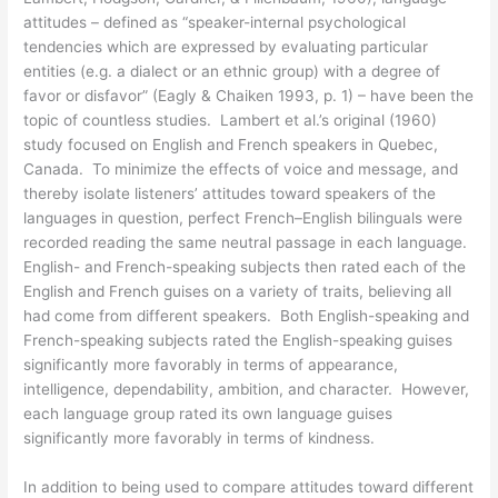
attitudes – defined as “speaker-internal psychological
tendencies which are expressed by evaluating particular
entities (e.g. a dialect or an ethnic group) with a degree of
favor or disfavor” (Eagly & Chaiken 1993, p. 1) – have been the
topic of countless studies. Lambert et al.’s original (1960)
study focused on English and French speakers in Quebec,
Canada. To minimize the effects of voice and message, and
thereby isolate listeners’ attitudes toward speakers of the
languages in question, perfect French–English bilinguals were
recorded reading the same neutral passage in each language.
English- and French-speaking subjects then rated each of the
English and French guises on a variety of traits, believing all
had come from different speakers. Both English-speaking and
French-speaking subjects rated the English-speaking guises
significantly more favorably in terms of appearance,
intelligence, dependability, ambition, and character. However,
each language group rated its own language guises
significantly more favorably in terms of kindness.
In addition to being used to compare attitudes toward different