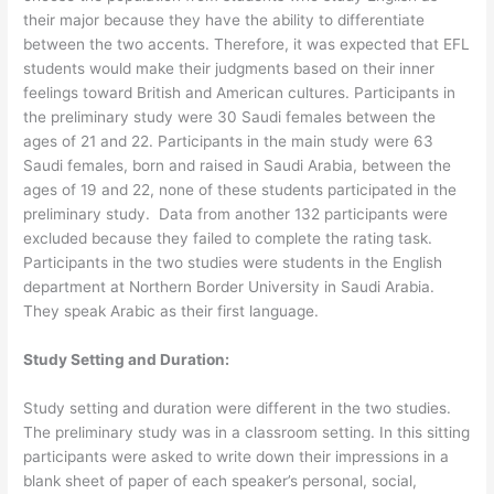
their major because they have the ability to differentiate
between the two accents. Therefore, it was expected that EFL
students would make their judgments based on their inner
feelings toward British and American cultures. Participants in
the preliminary study were 30 Saudi females between the
ages of 21 and 22. Participants in the main study were 63
Saudi females, born and raised in Saudi Arabia, between the
ages of 19 and 22, none of these students participated in the
preliminary study. Data from another 132 participants were
excluded because they failed to complete the rating task.
Participants in the two studies were students in the English
department at Northern Border University in Saudi Arabia.
They speak Arabic as their first language.
Study Setting and Duration:
Study setting and duration were different in the two studies.
The preliminary study was in a classroom setting. In this sitting
participants were asked to write down their impressions in a
blank sheet of paper of each speaker’s personal, social,