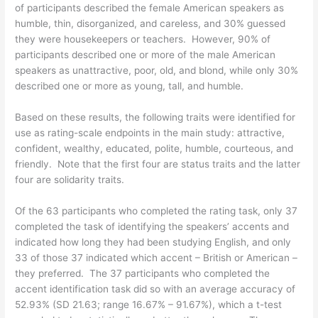
of participants described the female American speakers as
humble, thin, disorganized, and careless, and 30% guessed
they were housekeepers or teachers. However, 90% of
participants described one or more of the male American
speakers as unattractive, poor, old, and blond, while only 30%
described one or more as young, tall, and humble.
Based on these results, the following traits were identified for
use as rating-scale endpoints in the main study: attractive,
confident, wealthy, educated, polite, humble, courteous, and
friendly. Note that the first four are status traits and the latter
four are solidarity traits.
Of the 63 participants who completed the rating task, only 37
completed the task of identifying the speakers’ accents and
indicated how long they had been studying English, and only
33 of those 37 indicated which accent – British or American –
they preferred. The 37 participants who completed the
accent identification task did so with an average accuracy of
52.93% (SD 21.63; range 16.67% – 91.67%), which a t-test