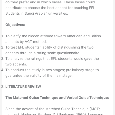
do they prefer and in which bases. These bases could
contribute to choose the best accent for teaching EFL
students in Saudi Arabia` universities.
Objectives:
To clarify the hidden attitude toward American and British
accents by VGT method.
To test EFL students` ability of distinguishing the two
accents through a rating scale questionnaire.
To analyze the ratings that EFL students would gave the
two accents.
To conduct the study in two stages; preliminary stage to
guarantee the validity of the main stage.
LITERATURE REVIEW
The Matched Guise Technique and Verbal Guise Technique:
Since the advent of the Matched Guise Technique (MGT;
Lambert, Hodgson, Gardner, & Fillenbaum, 1960), language