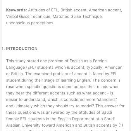
Keywords
:
Attitudes of EFL, British accent, American accent,
Verbal Guise Technique, Matched Guise Technique,
unconscious perceptions.
INTRODUCTION:
This study stated one problem of English as a Foreign
Language (EFL) students which is accent; typically, American
or British. The examined problem of accent is faced by EFL
student during their stage of learning English. The concern is
rose when specific questions come across their minds when
they hear the different accents such as what accent – is
easier to understand, which is considered more “standard,”
and ultimately which they should try to model? This answer for
these questions was answered by the attitudes of Saudi
female EFL students in the English Department at a Saudi
Arabian University toward American and British accents by (1)