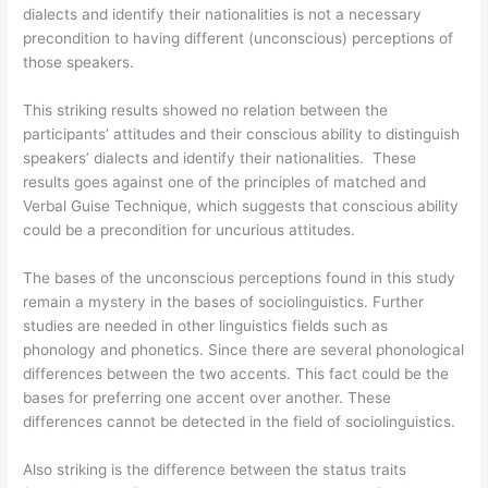
dialects and identify their nationalities is not a necessary
precondition to having different (unconscious) perceptions of
those speakers.
This striking results showed no relation between the
participants’ attitudes and their conscious ability to distinguish
speakers’ dialects and identify their nationalities. These
results goes against one of the principles of matched and
Verbal Guise Technique, which suggests that conscious ability
could be a precondition for uncurious attitudes.
The bases of the unconscious perceptions found in this study
remain a mystery in the bases of sociolinguistics. Further
studies are needed in other linguistics fields such as
phonology and phonetics. Since there are several phonological
differences between the two accents. This fact could be the
bases for preferring one accent over another. These
differences cannot be detected in the field of sociolinguistics.
Also striking is the difference between the status traits