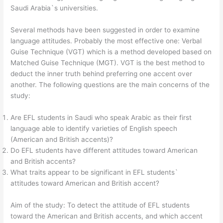
Saudi Arabia`s universities.
Several methods have been suggested in order to examine
language attitudes. Probably the most effective one: Verbal
Guise Technique (VGT) which is a method developed based on
Matched Guise Technique (MGT). VGT is the best method to
deduct the inner truth behind preferring one accent over
another. The following questions are the main concerns of the
study:
Are EFL students in Saudi who speak Arabic as their first
language able to identify varieties of English speech
(American and British accents)?
Do EFL students have different attitudes toward American
and British accents?
What traits appear to be significant in EFL students`
attitudes toward American and British accent?
Aim of the study: To detect the attitude of EFL students
toward the American and British accents, and which accent