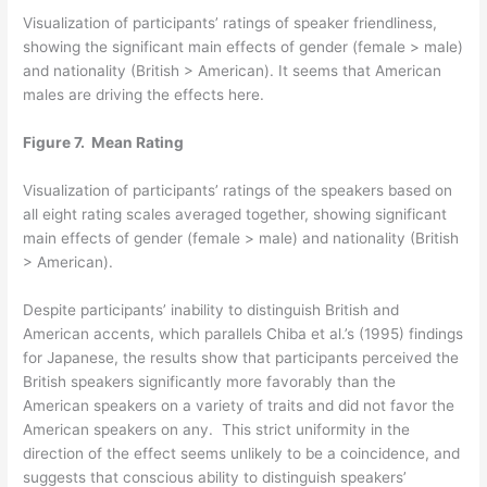
Visualization of participants’ ratings of speaker friendliness,
showing the significant main effects of gender (female > male)
and nationality (British > American). It seems that American
males are driving the effects here.
Figure 7. Mean Rating
Visualization of participants’ ratings of the speakers based on
all eight rating scales averaged together, showing significant
main effects of gender (female > male) and nationality (British
> American).
Despite participants’ inability to distinguish British and
American accents, which parallels Chiba et al.’s (1995) findings
for Japanese, the results show that participants perceived the
British speakers significantly more favorably than the
American speakers on a variety of traits and did not favor the
American speakers on any. This strict uniformity in the
direction of the effect seems unlikely to be a coincidence, and
suggests that conscious ability to distinguish speakers’