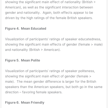
showing the significant main effect of nationality (British >
American), as well as the significant interaction between
gender and nationality. Again, both effects appear to be
driven by the high ratings of the female British speakers.
Figure 4. Mean Educated
Visualization of participants’ ratings of speaker educatedness,
showing the significant main effects of gender (female > male)
and nationality (British > American).
Figure 5. Mean Polite
Visualization of participants’ ratings of speaker politeness,
showing the significant main effect of gender (female >
male). The mean gender difference is larger for the British
speakers than the American speakers, but both go in the same
direction – favoring female speakers.
Figure 6. Mean Friendly