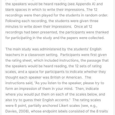
the speakers would be heard reading (see Appendix A) and
blank spaces in which to write their impressions. The 12
recordings were then played for the students in random order.
Following each recording, the students were given three
minutes to write down their impressions. Once all 12
recordings had been presented, the participants were thanked
for participating in the study and the papers were collected.
The main study was administered by the students’ English
teachers in a classroom setting. Participants were first given
the rating sheet, which included instructions, the passage that
the speakers would be heard reading, the 12 sets of rating
scales, and a space for participants to indicate whether they
thought each speaker was British or American. The
instructions said, “As you listen to the speaker, please try to
form an impression of them in your mind. Then, indicate
where you would put them on each of the scales below, and
also try to guess their English accents.” The rating scales
were 6 point, partially anchored Likert scales (see, e.g.,
Davies, 2008), whose endpoint labels consisted of the 8 traits