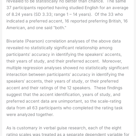
revealed to be statistically no better than chance. The same
37 participants reported having studied English for an average
of 8.24 years (SD 3.33; range 1 – 14 years). Of the 33 who
indicated a preferred accent, 16 reported preferring British, 16
American, and one said “both.”
Bivariate (Pearson) correlation analyses of the above data
revealed no statistically significant relationship among
participants’ accuracy in identifying the speakers’ accents,
their years of study, and their preferred accent. Moreover,
multiple regression analyses showed no statistically significant
interaction between participants’ accuracy in identifying the
speakers’ accents, their years of study, or their preferred
accent and their ratings of the 12 speakers. These findings
suggest that the accent identification, years of study, and
preferred accent data are unimportant, so the scale-rating
data from all 63 participants who completed the rating task
were analyzed together.
As is customary in verbal guise research, each of the eight
rating scales was treated as a separate dependent variable for