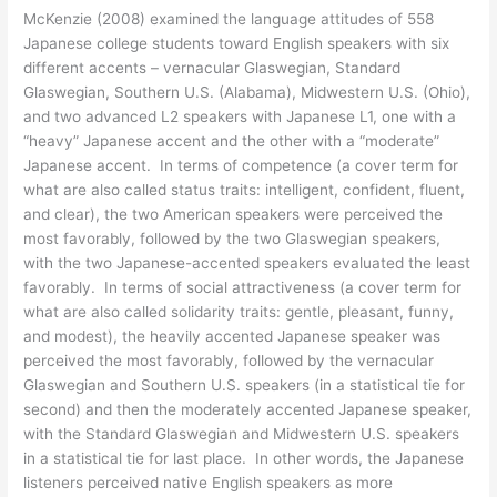
McKenzie (2008) examined the language attitudes of 558
Japanese college students toward English speakers with six
different accents – vernacular Glaswegian, Standard
Glaswegian, Southern U.S. (Alabama), Midwestern U.S. (Ohio),
and two advanced L2 speakers with Japanese L1, one with a
“heavy” Japanese accent and the other with a “moderate”
Japanese accent. In terms of competence (a cover term for
what are also called status traits: intelligent, confident, fluent,
and clear), the two American speakers were perceived the
most favorably, followed by the two Glaswegian speakers,
with the two Japanese-accented speakers evaluated the least
favorably. In terms of social attractiveness (a cover term for
what are also called solidarity traits: gentle, pleasant, funny,
and modest), the heavily accented Japanese speaker was
perceived the most favorably, followed by the vernacular
Glaswegian and Southern U.S. speakers (in a statistical tie for
second) and then the moderately accented Japanese speaker,
with the Standard Glaswegian and Midwestern U.S. speakers
in a statistical tie for last place. In other words, the Japanese
listeners perceived native English speakers as more