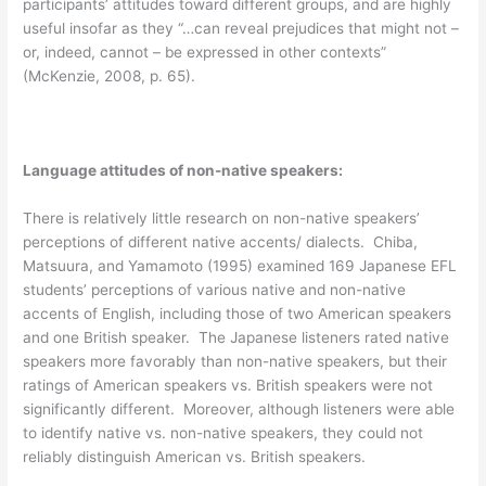
participants’ attitudes toward different groups, and are highly
useful insofar as they “…can reveal prejudices that might not –
or, indeed, cannot – be expressed in other contexts”
(McKenzie, 2008, p. 65).
Language attitudes of non-native speakers:
There is relatively little research on non-native speakers’
perceptions of different native accents/ dialects. Chiba,
Matsuura, and Yamamoto (1995) examined 169 Japanese EFL
students’ perceptions of various native and non-native
accents of English, including those of two American speakers
and one British speaker. The Japanese listeners rated native
speakers more favorably than non-native speakers, but their
ratings of American speakers vs. British speakers were not
significantly different. Moreover, although listeners were able
to identify native vs. non-native speakers, they could not
reliably distinguish American vs. British speakers.