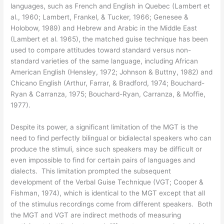
languages, such as French and English in Quebec (Lambert et
al., 1960; Lambert, Frankel, & Tucker, 1966; Genesee &
Holobow, 1989) and Hebrew and Arabic in the Middle East
(Lambert et al. 1965), the matched guise technique has been
used to compare attitudes toward standard versus non-
standard varieties of the same language, including African
American English (Hensley, 1972; Johnson & Buttny, 1982) and
Chicano English (Arthur, Farrar, & Bradford, 1974; Bouchard-
Ryan & Carranza, 1975; Bouchard-Ryan, Carranza, & Moffie,
1977).
Despite its power, a significant limitation of the MGT is the
need to find perfectly bilingual or bidialectal speakers who can
produce the stimuli, since such speakers may be difficult or
even impossible to find for certain pairs of languages and
dialects. This limitation prompted the subsequent
development of the Verbal Guise Technique (VGT; Cooper &
Fishman, 1974), which is identical to the MGT except that all
of the stimulus recordings come from different speakers. Both
the MGT and VGT are indirect methods of measuring